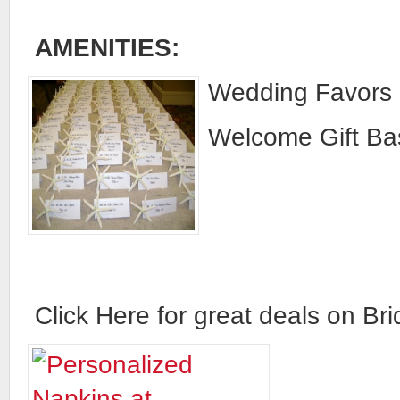
AMENITIES:
Wedding Favors 
Welcome Gift Bas
Click Here for great deals on Brid