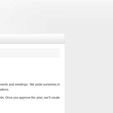
l events and meetings. We pride ourselves in
ations.
sts. Once you approve the plan, we’ll create