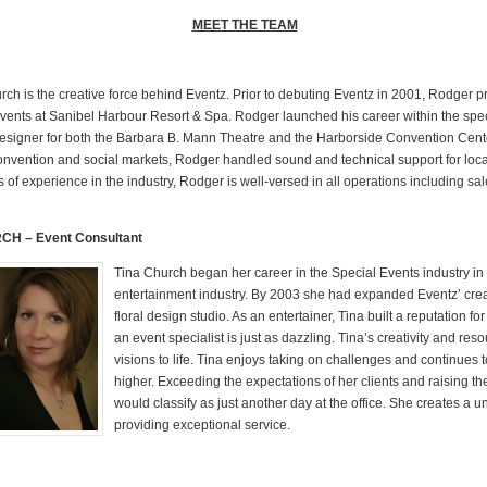
MEET THE TEAM
ch is the creative force behind Eventz. Prior to debuting Eventz in 2001, Rodger 
Events at Sanibel Harbour Resort & Spa. Rodger launched his career within the spec
esigner for both the Barbara B. Mann Theatre and the Harborside Convention Cen
onvention and social markets, Rodger handled sound and technical support for loca
of experience in the industry, Rodger is well-versed in all operations including sa
CH – Event Consultant
Tina Church began her career in the Special Events industry in
entertainment industry. By 2003 she had expanded Eventz’ crea
floral design studio. As an entertainer, Tina built a reputation 
an event specialist is just as dazzling. Tina’s creativity and re
visions to life. Tina enjoys taking on challenges and continues 
higher. Exceeding the expectations of her clients and raising the
would classify as just another day at the office. She creates a un
providing exceptional service.