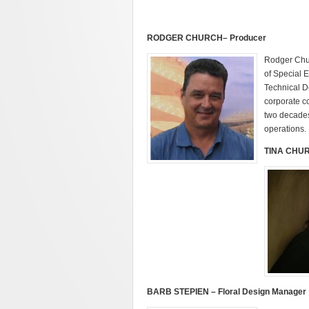
RODGER
CHURCH
– Producer
Rodger Chur
of Special 
Technical D
corporate c
two decades 
operations.
TINA CHUR
BARB STEPIEN – Floral Design Manager