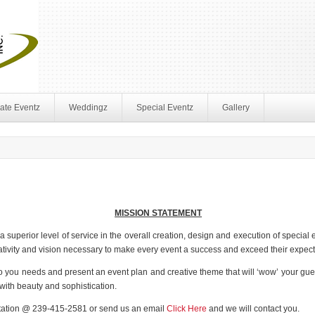
ate Eventz
Weddingz
Special Eventz
Gallery
MISSION STATEMENT
 superior level of service in the overall creation, design and execution of specia
reativity and vision necessary to make every event a success and exceed their expect
 to you needs and present an event plan and creative theme that will ‘wow’ your gue
e with beauty and sophistication.
ltation @ 239-415-2581 or send us an email
Click Here
and we will contact you.