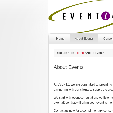
Home
About Eventz
Corpor
You are here:
Home
/
About Eventz
About Eventz
At EVENTZ, we are committed to providing a
partnering with our clients to supply the c
We start with event consultation; we listen
event décor that will bring your event to lif
Contact us now for a complimentary consu