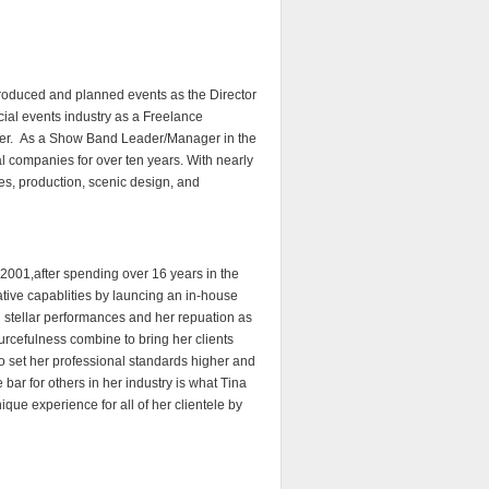
produced and planned events as the Director
ial events industry as a Freelance
ter. As a Show Band Leader/Manager in the
l companies for over ten years. With nearly
les, production, scenic design, and
 2001,after spending over 16 years in the
tive capablities by launcing an in-house
for stellar performances and her repuation as
sourcefulness combine to bring her clients
to set her professional standards higher and
 bar for others in her industry is what Tina
ique experience for all of her clientele by